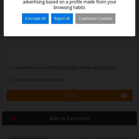
advertising based on a profile made from your
Message:
browsing habits
X Accept All
Reject all
Customize Cookies
I have read and accept the
disclaimer
and the
privacy policy
I accept commercial sendings
Send
Add to Favorites