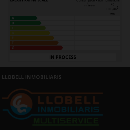
ENERGY RATING SCALE
Consumption kW/h
Emissions
2
kg
m
/year
2
CO
/m
2
year
A
B
C
D
E
F
G
IN PROCESS
LLOBELL INMOBILIARIS