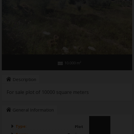
WHO WE ARE
10.000 m²
Description
For sale plot of 10000 square meters
General Information
Type:
Plot