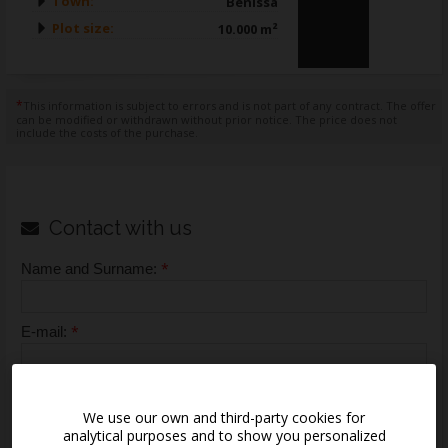
Town:
Benissa
Plot size:
10.000 m²
*
This information is subject to errors and is not part of any contract. The offer
can be modified or withdrawn without prior notice. The price does not
include the costs of the purchase.
Contact with us
*
Name and Surname:
*
E-mail:
*
Telephone:
We use our own and third-party cookies for
analytical purposes and to show you personalized