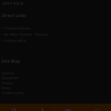
EGVT-972-A
Direct Links
Teulada-Moraira
Air video Teulada - Moraira
Holiday rental
Site Map
Services
Disclaimer
Privacy
News
Cookies policy